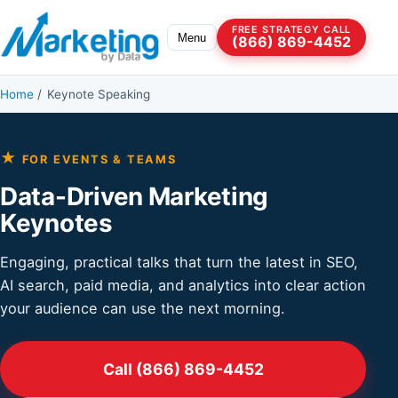
Skip to content
FREE STRATEGY CALL
Menu
(866) 869-4452
Home
/
Keynote Speaking
★
FOR EVENTS & TEAMS
Data-Driven Marketing
Keynotes
Engaging, practical talks that turn the latest in SEO,
AI search, paid media, and analytics into clear action
your audience can use the next morning.
Call (866) 869-4452