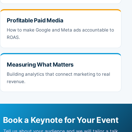
Profitable Paid Media
How to make Google and Meta ads accountable to
ROAS.
Measuring What Matters
Building analytics that connect marketing to real
revenue.
Book a Keynote for Your Event
Tell us about your audience and we will tailor a talk