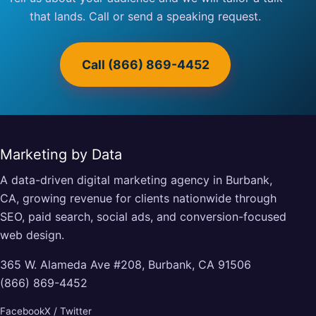
that lands. Call or send a speaking request.
Call (866) 869-4452
Marketing by Data
A data-driven digital marketing agency in Burbank,
CA, growing revenue for clients nationwide through
SEO, paid search, social ads, and conversion-focused
web design.
365 W. Alameda Ave #208, Burbank, CA 91506
(866) 869-4452
Facebook
X / Twitter