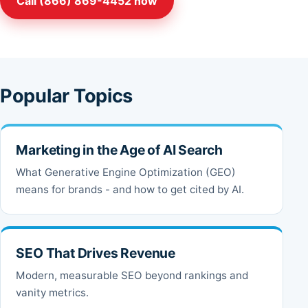
Call (866) 869-4452 now
Popular Topics
Marketing in the Age of AI Search
What Generative Engine Optimization (GEO)
means for brands - and how to get cited by AI.
SEO That Drives Revenue
Modern, measurable SEO beyond rankings and
vanity metrics.