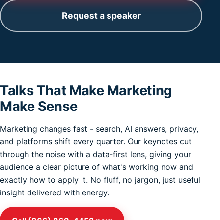
Request a speaker
Talks That Make Marketing
Make Sense
Marketing changes fast - search, AI answers, privacy,
and platforms shift every quarter. Our keynotes cut
through the noise with a data-first lens, giving your
audience a clear picture of what's working now and
exactly how to apply it. No fluff, no jargon, just useful
insight delivered with energy.