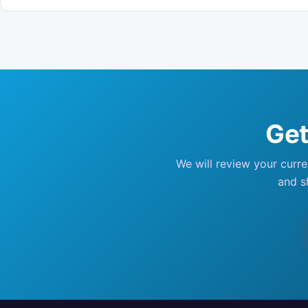
Get
We will review your curr
and s