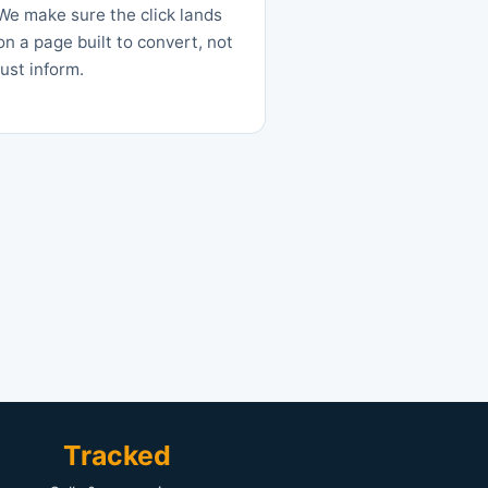
We make sure the click lands
on a page built to convert, not
just inform.
Tracked