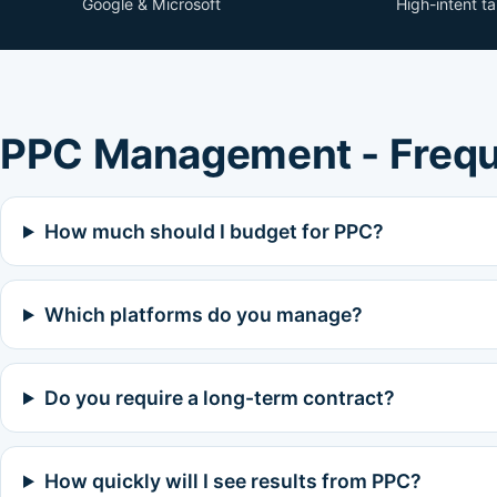
Google & Microsoft
High-intent t
PPC Management - Frequ
How much should I budget for PPC?
Which platforms do you manage?
Do you require a long-term contract?
How quickly will I see results from PPC?