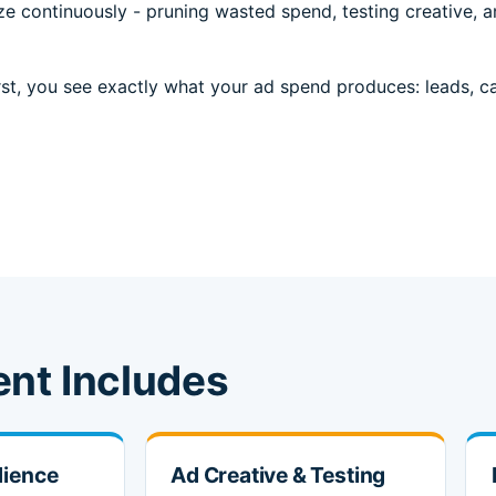
e continuously - pruning wasted spend, testing creative, a
st, you see exactly what your ad spend produces: leads, call
nt Includes
dience
Ad Creative & Testing