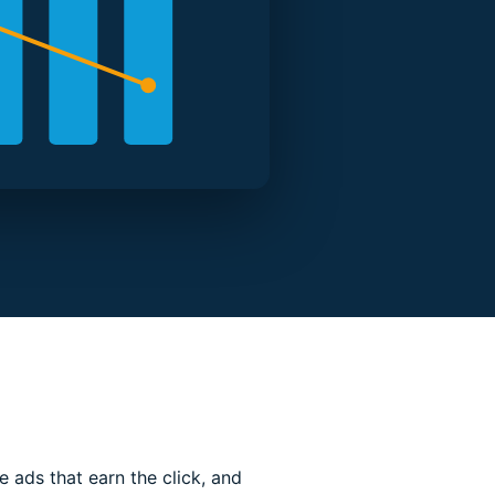
 ads that earn the click, and