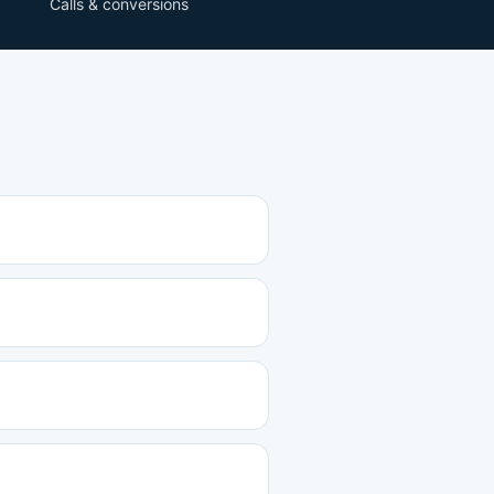
Calls & conversions