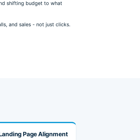
nd shifting budget to what
s, and sales - not just clicks.
Landing Page Alignment