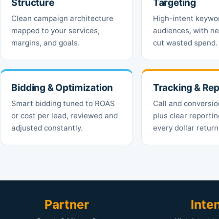
Structure
Targeting
Clean campaign architecture
High-intent keywo
mapped to your services,
audiences, with ne
margins, and goals.
cut wasted spend.
Bidding & Optimization
Tracking & Rep
Smart bidding tuned to ROAS
Call and conversio
or cost per lead, reviewed and
plus clear reporti
adjusted constantly.
every dollar return
Partner
Inte