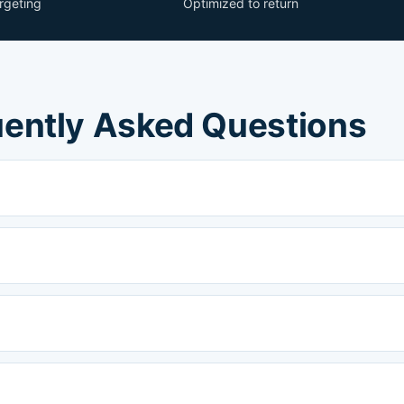
argeting
Optimized to return
ently Asked Questions