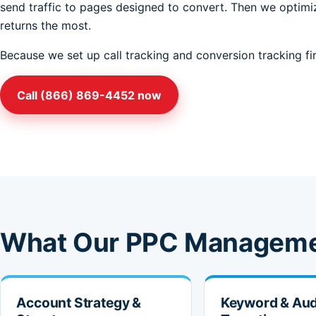
send traffic to pages designed to convert. Then we optimiz
returns the most.
Because we set up call tracking and conversion tracking fir
Call (866) 869-4452 now
What Our PPC Manageme
Account Strategy &
Keyword & Au