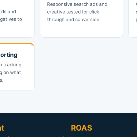
Responsive search ads and
rds and
creative tested for click-
gatives to
through and conversion.
orting
n tracking,
ng on what
s.
nt
ROAS