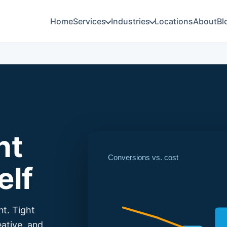
Home
Services
Industries
Locations
About
Bl
nt
Conversions vs. cost
elf
nt. Tight
eative, and