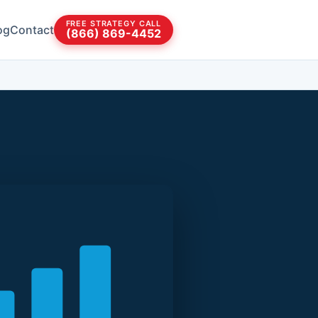
FREE STRATEGY CALL
og
Contact
(866) 869-4452