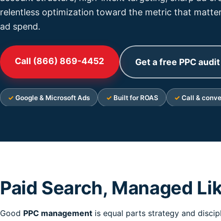
relentless optimization toward the metric that matter
ad spend.
Call (866) 869-4452
Get a free PPC audit
Google & Microsoft Ads
Built for ROAS
Call & conve
Paid Search, Managed Li
Good
PPC management
is equal parts strategy and discip