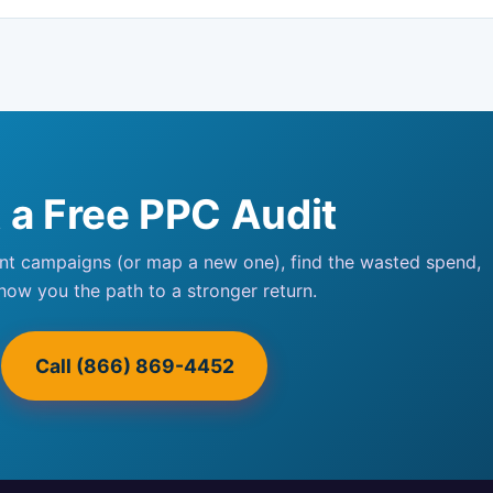
 a Free PPC Audit
ent campaigns (or map a new one), find the wasted spend,
how you the path to a stronger return.
Call (866) 869-4452