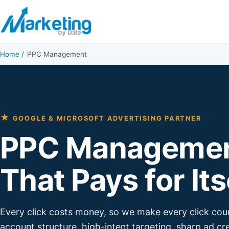
Skip to content
Home
/
PPC Management
★
GOOGLE & MICROSOFT ADVERTISING PARTNER
PPC Manageme
That Pays for Its
Every click costs money, so we make every click cou
account structure, high-intent targeting, sharp ad cr