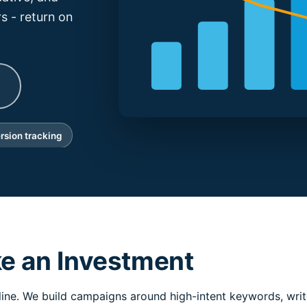
s - return on
rsion tracking
ke an Investment
line. We build campaigns around high-intent keywords, write