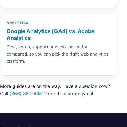
ANALYTICS
Google Analytics (GA4) vs. Adobe
Analytics
Cost, setup, support, and customization
compared, so you can pick the right web analytics
platform.
More guides are on the way. Have a question now?
Call
(866) 869-4452
for a free strategy call.