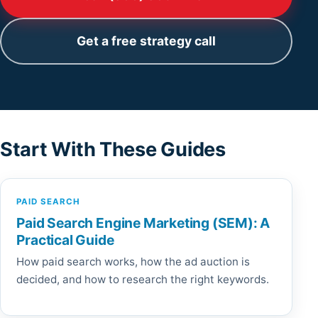
Get a free strategy call
Start With These Guides
PAID SEARCH
Paid Search Engine Marketing (SEM): A
Practical Guide
How paid search works, how the ad auction is
decided, and how to research the right keywords.