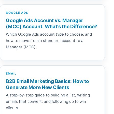
GOOGLE ADS
Google Ads Account vs. Manager
(MCC) Account: What's the Difference?
Which Google Ads account type to choose, and
how to move from a standard account to a
Manager (MCC).
EMAIL
B2B Email Marketing Basics: How to
Generate More New Clients
A step-by-step guide to building a list, writing
emails that convert, and following up to win
clients.