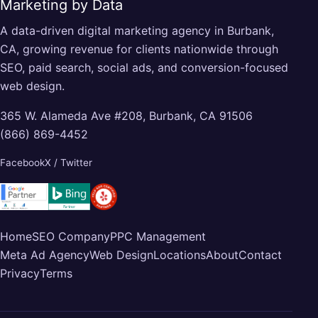
Marketing by Data
A data-driven digital marketing agency in Burbank,
CA, growing revenue for clients nationwide through
SEO, paid search, social ads, and conversion-focused
web design.
365 W. Alameda Ave #208, Burbank, CA 91506
(866) 869-4452
Facebook
X / Twitter
Home
SEO Company
PPC Management
Meta Ad Agency
Web Design
Locations
About
Contact
Privacy
Terms