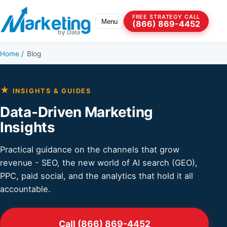
Skip to content
FREE STRATEGY CALL
Menu
(866) 869-4452
Home
/
Blog
★
INSIGHTS & GUIDES
Data-Driven Marketing
Insights
Practical guidance on the channels that grow
revenue - SEO, the new world of AI search (GEO),
PPC, paid social, and the analytics that hold it all
accountable.
Call (866) 869-4452