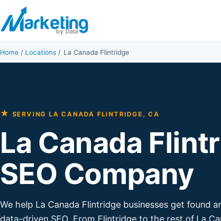
Skip to content
Home
/
Locations
/
La Canada Flintridge
★
SERVING LA CANADA FLINTRIDGE, CA
La Canada Flint
SEO Company
We help La Canada Flintridge businesses get found 
data-driven SEO. From Flintridge to the rest of La C