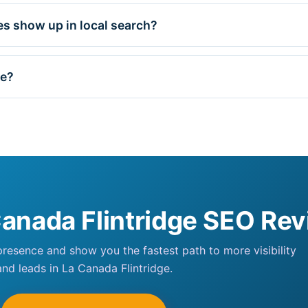
s show up in local search?
ge?
Canada Flintridge SEO Re
 presence and show you the fastest path to more visibility
and leads in La Canada Flintridge.