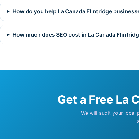
How do you help La Canada Flintridge businesse
How much does SEO cost in La Canada Flintrid
Get a Free La 
We will audit your local