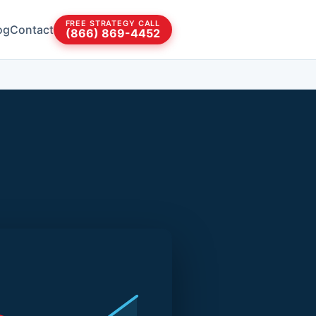
FREE STRATEGY CALL
og
Contact
(866) 869-4452