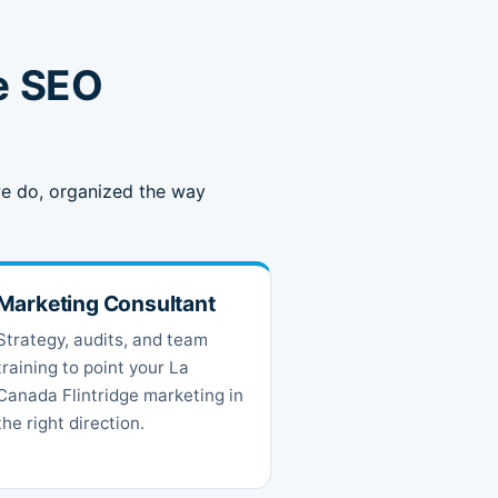
e SEO
 we do, organized the way
Marketing Consultant
Strategy, audits, and team
training to point your La
Canada Flintridge marketing in
the right direction.