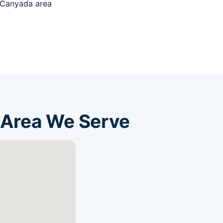
 Canyada area
 Area We Serve