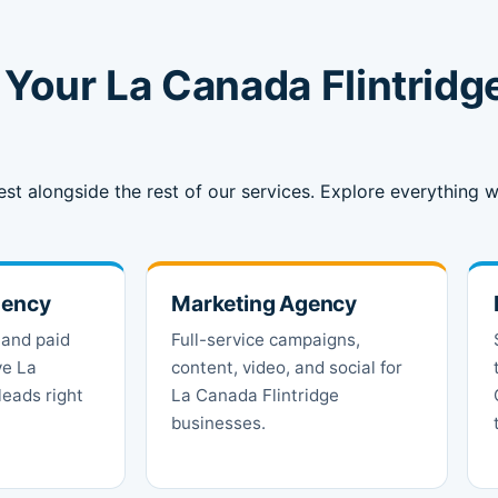
Your La Canada Flintridg
est alongside the rest of our services. Explore everything
gency
Marketing Agency
 and paid
Full-service campaigns,
ve La
content, video, and social for
leads right
La Canada Flintridge
businesses.