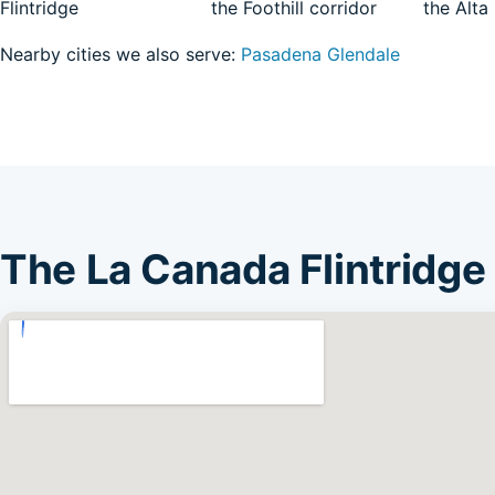
Flintridge
the Foothill corridor
the Alta
Nearby cities we also serve:
Pasadena
Glendale
The La Canada Flintridge