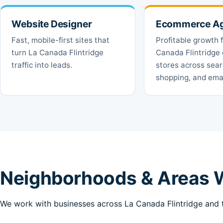
Website Designer
Ecommerce A
Fast, mobile-first sites that
Profitable growth 
turn La Canada Flintridge
Canada Flintridge 
traffic into leads.
stores across sear
shopping, and emai
Neighborhoods & Areas W
We work with businesses across La Canada Flintridge and t