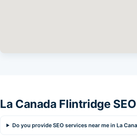
La Canada Flintridge SEO
Do you provide SEO services near me in La Cana