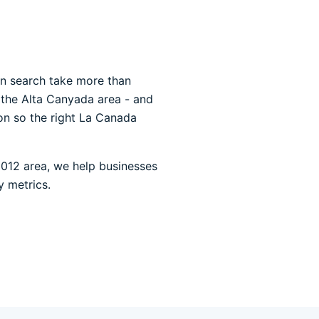
 in search take more than
d the Alta Canyada area - and
ion so the right La Canada
1012 area, we help businesses
y metrics.