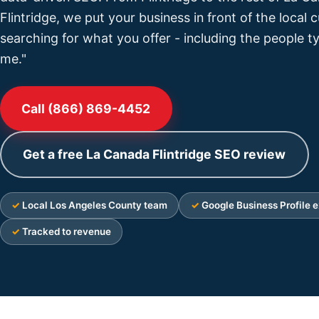
Flintridge, we put your business in front of the local
searching for what you offer - including the people t
me."
Call (866) 869-4452
Get a free La Canada Flintridge SEO review
Local Los Angeles County team
Google Business Profile e
Tracked to revenue