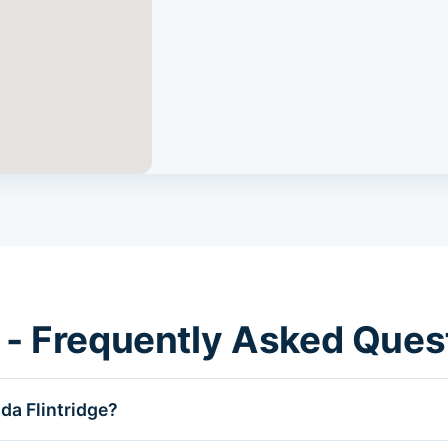
 - Frequently Asked Ques
da Flintridge?