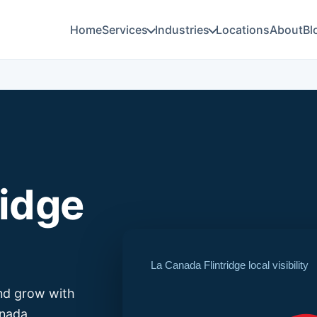
Home
Services
Industries
Locations
About
Bl
ridge
La Canada Flintridge local visibility
and grow with
anada