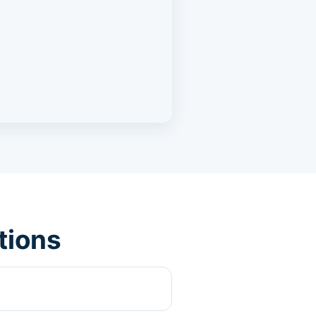
tions