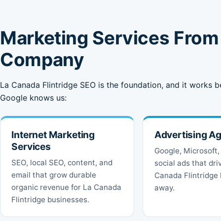
Marketing Services From 
Company
La Canada Flintridge SEO is the foundation, and it works b
Google knows us:
Internet Marketing
Advertising A
Services
Google, Microsoft,
SEO, local SEO, content, and
social ads that dri
email that grow durable
Canada Flintridge 
organic revenue for La Canada
away.
Flintridge businesses.