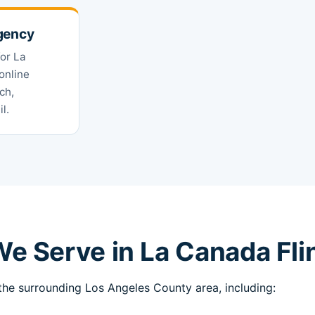
gency
for La
online
ch,
l.
e Serve in La Canada Fli
he surrounding Los Angeles County area, including: