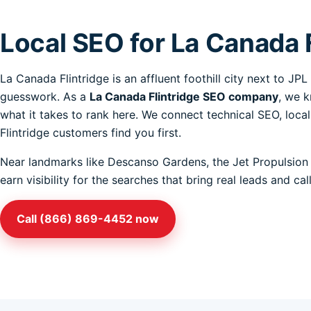
Local SEO for La Canada 
La Canada Flintridge is an affluent foothill city next to J
guesswork. As a
La Canada Flintridge SEO company
, we k
what it takes to rank here. We connect technical SEO, loca
Flintridge customers find you first.
Near landmarks like Descanso Gardens, the Jet Propulsion 
earn visibility for the searches that bring real leads and c
Call (866) 869-4452 now