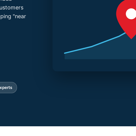
 customers
yping "near
xperts