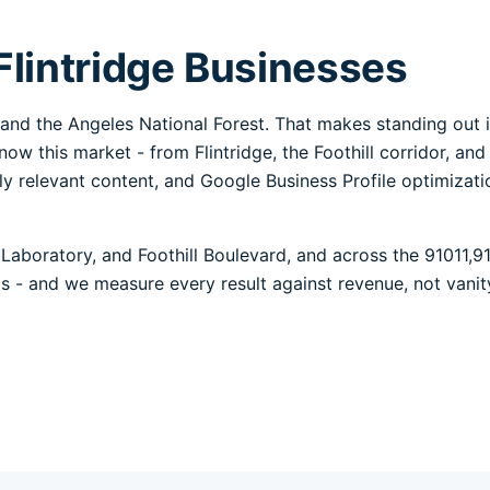
Flintridge Businesses
PL and the Angeles National Forest. That makes standing out
now this market - from Flintridge, the Foothill corridor, an
lly relevant content, and Google Business Profile optimizat
Laboratory, and Foothill Boulevard, and across the 91011,9
alls - and we measure every result against revenue, not vanit