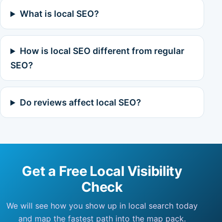
What is local SEO?
How is local SEO different from regular
SEO?
Do reviews affect local SEO?
Get a Free Local Visibility
Check
We will see how you show up in local search today
and map the fastest path into the map pack.