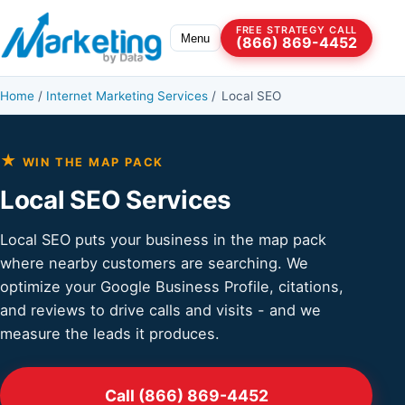
Skip to content
FREE STRATEGY CALL
Menu
(866) 869-4452
Home
/
Internet Marketing Services
/
Local SEO
★
WIN THE MAP PACK
Local SEO Services
Local SEO puts your business in the map pack
where nearby customers are searching. We
optimize your Google Business Profile, citations,
and reviews to drive calls and visits - and we
measure the leads it produces.
Call (866) 869-4452