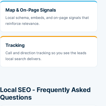
Map & On-Page Signals
Local schema, embeds, and on-page signals that
reinforce relevance.
Tracking
Call and direction tracking so you see the leads
local search delivers.
Local SEO - Frequently Asked
Questions