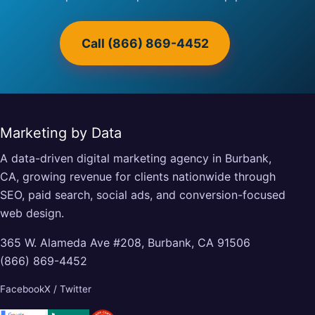
Call (866) 869-4452
Marketing by Data
A data-driven digital marketing agency in Burbank,
CA, growing revenue for clients nationwide through
SEO, paid search, social ads, and conversion-focused
web design.
365 W. Alameda Ave #208, Burbank, CA 91506
(866) 869-4452
Facebook
X / Twitter