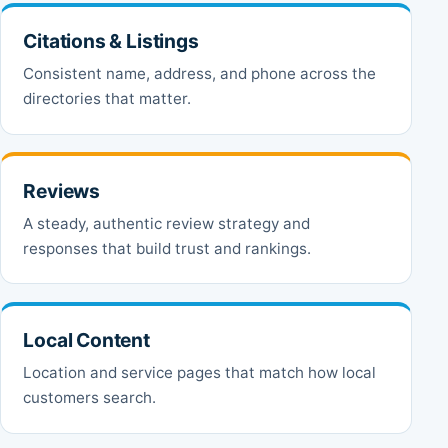
Citations & Listings
Consistent name, address, and phone across the
directories that matter.
Reviews
A steady, authentic review strategy and
responses that build trust and rankings.
Local Content
Location and service pages that match how local
customers search.