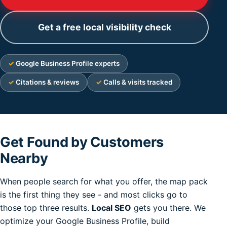
Get a free local visibility check
Google Business Profile experts
Citations & reviews
Calls & visits tracked
Get Found by Customers
Nearby
When people search for what you offer, the map pack
is the first thing they see - and most clicks go to
those top three results.
Local SEO
gets you there. We
optimize your Google Business Profile, build