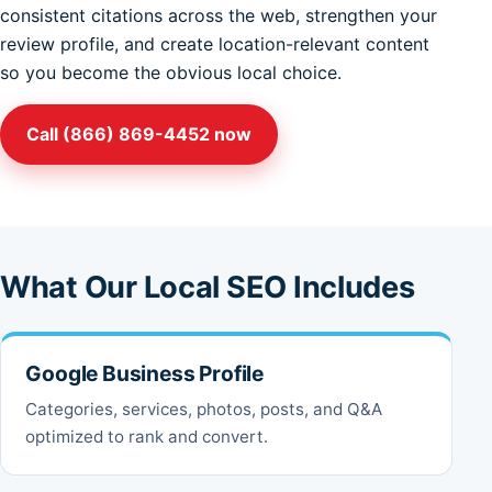
consistent citations across the web, strengthen your
review profile, and create location-relevant content
so you become the obvious local choice.
Call (866) 869-4452 now
What Our Local SEO Includes
Google Business Profile
Categories, services, photos, posts, and Q&A
optimized to rank and convert.