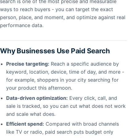
search is one of the most precise and measurable
ways to reach buyers - you can target the exact
person, place, and moment, and optimize against real
performance data.
Why Businesses Use Paid Search
Precise targeting:
Reach a specific audience by
keyword, location, device, time of day, and more -
for example, shoppers in your city searching for
your product this afternoon.
Data-driven optimization:
Every click, call, and
sale is tracked, so you can cut what does not work
and scale what does.
Efficient spend:
Compared with broad channels
like TV or radio, paid search puts budget only