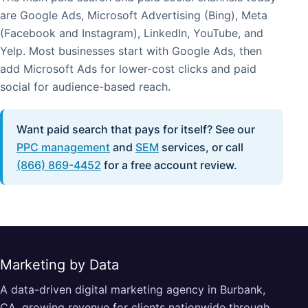
are Google Ads, Microsoft Advertising (Bing), Meta
(Facebook and Instagram), LinkedIn, YouTube, and
Yelp. Most businesses start with Google Ads, then
add Microsoft Ads for lower-cost clicks and paid
social for audience-based reach.
Want paid search that pays for itself? See our
PPC management
and
SEM
services, or call
(866) 869-4452
for a free account review.
Marketing by Data
A data-driven digital marketing agency in Burbank,
CA, growing revenue for clients nationwide through