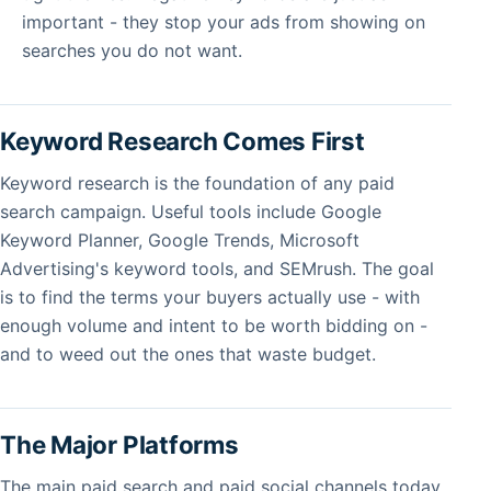
important - they stop your ads from showing on
searches you do not want.
Keyword Research Comes First
Keyword research is the foundation of any paid
search campaign. Useful tools include Google
Keyword Planner, Google Trends, Microsoft
Advertising's keyword tools, and SEMrush. The goal
is to find the terms your buyers actually use - with
enough volume and intent to be worth bidding on -
and to weed out the ones that waste budget.
The Major Platforms
The main paid search and paid social channels today