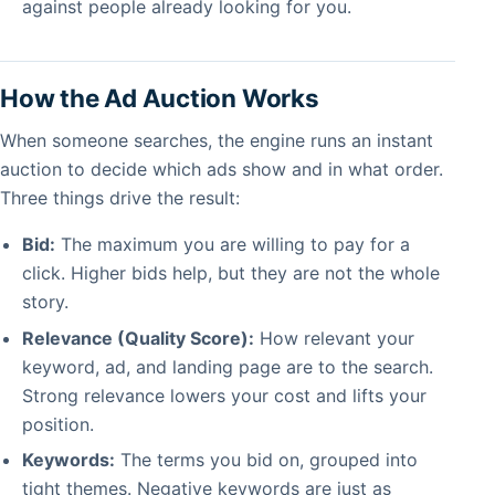
against people already looking for you.
How the Ad Auction Works
When someone searches, the engine runs an instant
auction to decide which ads show and in what order.
Three things drive the result:
Bid:
The maximum you are willing to pay for a
click. Higher bids help, but they are not the whole
story.
Relevance (Quality Score):
How relevant your
keyword, ad, and landing page are to the search.
Strong relevance lowers your cost and lifts your
position.
Keywords:
The terms you bid on, grouped into
tight themes. Negative keywords are just as