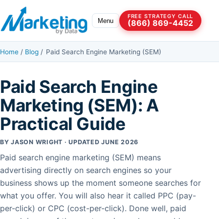
Skip to content
FREE STRATEGY CALL
Menu
(866) 869-4452
Home
/
Blog
/
Paid Search Engine Marketing (SEM)
Paid Search Engine
Marketing (SEM): A
Practical Guide
BY JASON WRIGHT · UPDATED JUNE 2026
Paid search engine marketing (SEM) means
advertising directly on search engines so your
business shows up the moment someone searches for
what you offer. You will also hear it called PPC (pay-
per-click) or CPC (cost-per-click). Done well, paid