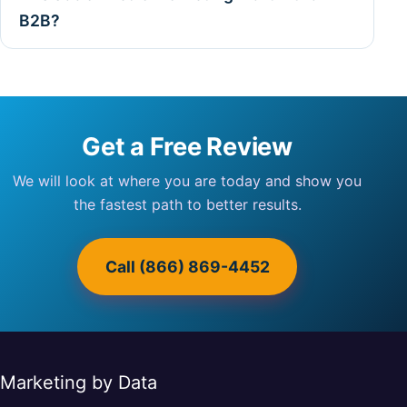
B2B?
Get a Free Review
We will look at where you are today and show you
the fastest path to better results.
Call (866) 869-4452
Marketing by Data