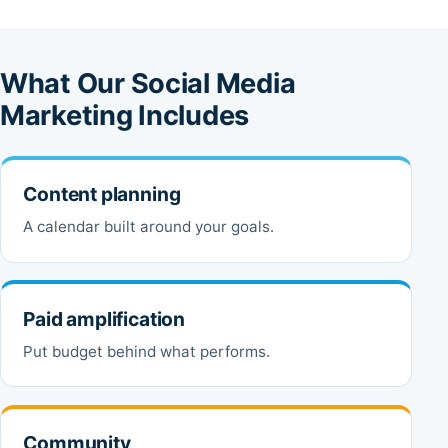
What Our Social Media
Marketing Includes
Content planning
A calendar built around your goals.
Paid amplification
Put budget behind what performs.
Community