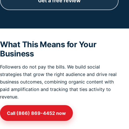
Get a free review
What This Means for Your
Business
Followers do not pay the bills. We build social
strategies that grow the right audience and drive real
business outcomes, combining organic content with
paid amplification and tracking that ties activity to
revenue.
Call (866) 869-4452 now