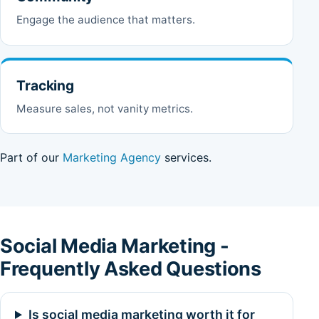
Engage the audience that matters.
Tracking
Measure sales, not vanity metrics.
Part of our
Marketing Agency
services.
Social Media Marketing -
Frequently Asked Questions
Is social media marketing worth it for