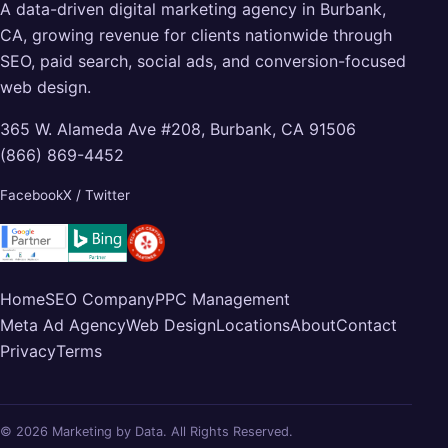
A data-driven digital marketing agency in Burbank,
CA, growing revenue for clients nationwide through
SEO, paid search, social ads, and conversion-focused
web design.
365 W. Alameda Ave #208, Burbank, CA 91506
(866) 869-4452
Facebook
X / Twitter
Home
SEO Company
PPC Management
Meta Ad Agency
Web Design
Locations
About
Contact
Privacy
Terms
© 2026 Marketing by Data. All Rights Reserved.