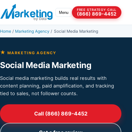
Skip to content
FREE STRATEGY CALL
Menu
(866) 869-4452
Home
/
Marketing Agency
/
Social Media Marketing
★
MARKETING AGENCY
Social Media Marketing
Social media marketing builds real results with
content planning, paid amplification, and tracking
tied to sales, not follower counts.
Call (866) 869-4452