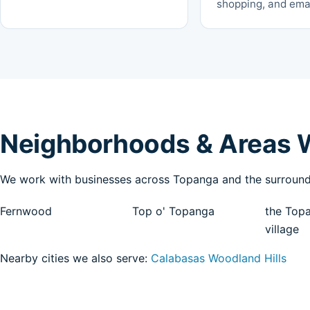
shopping, and emai
Neighborhoods & Areas 
We work with businesses across Topanga and the surroundi
Fernwood
Top o' Topanga
the Top
village
Nearby cities we also serve:
Calabasas
Woodland Hills