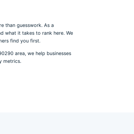
re than guesswork. As a
d what it takes to rank here. We
rs find you first.
90290 area, we help businesses
y metrics.