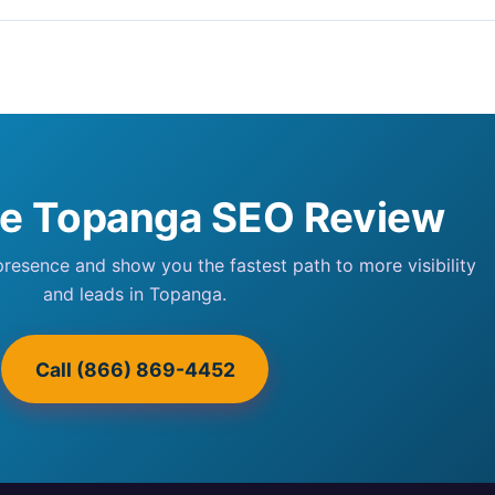
ee Topanga SEO Review
 presence and show you the fastest path to more visibility
and leads in Topanga.
Call (866) 869-4452