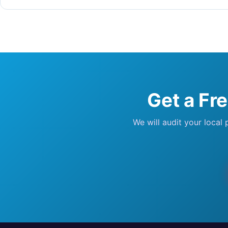
Get a Fr
We will audit your local