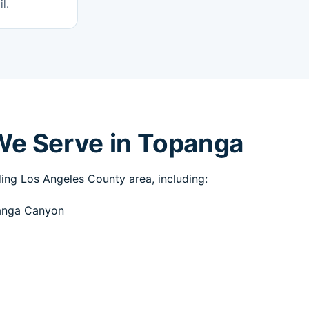
l.
We Serve in Topanga
ng Los Angeles County area, including:
anga Canyon