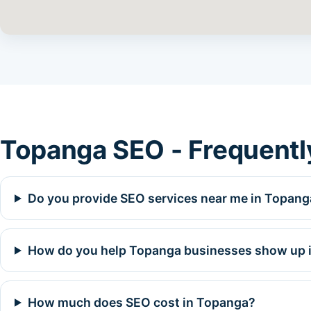
Topanga SEO - Frequentl
Do you provide SEO services near me in Topang
How do you help Topanga businesses show up i
How much does SEO cost in Topanga?