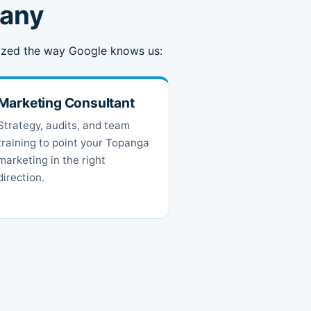
pany
anized the way Google knows us:
Marketing Consultant
Strategy, audits, and team
training to point your Topanga
marketing in the right
direction.