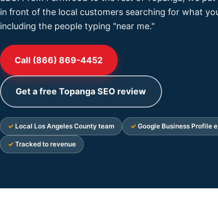
in front of the local customers searching for what you
including the people typing "near me."
Call (866) 869-4452
Get a free Topanga SEO review
Local Los Angeles County team
Google Business Profile e
Tracked to revenue