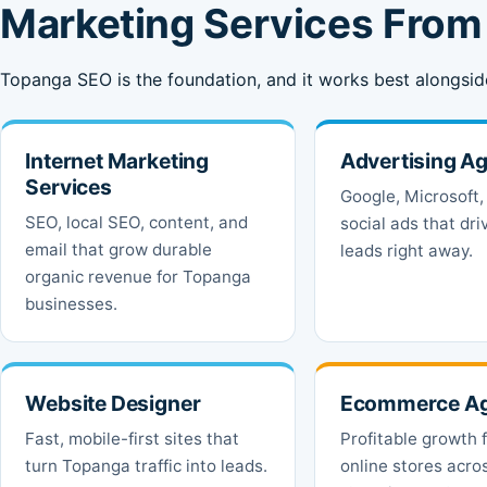
Marketing Services Fro
Topanga SEO is the foundation, and it works best alongsid
Internet Marketing
Advertising A
Services
Google, Microsoft,
SEO, local SEO, content, and
social ads that dr
email that grow durable
leads right away.
organic revenue for Topanga
businesses.
Website Designer
Ecommerce A
Fast, mobile-first sites that
Profitable growth 
turn Topanga traffic into leads.
online stores acro