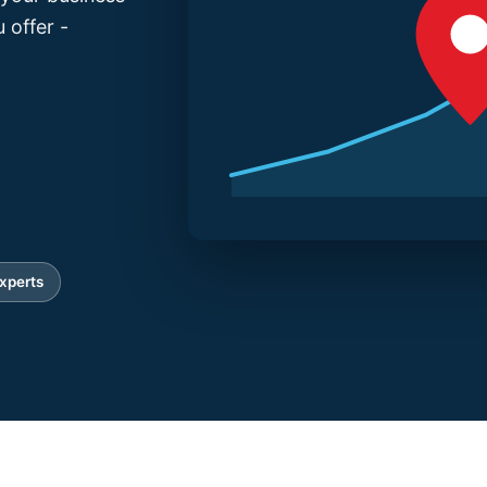
 offer -
xperts