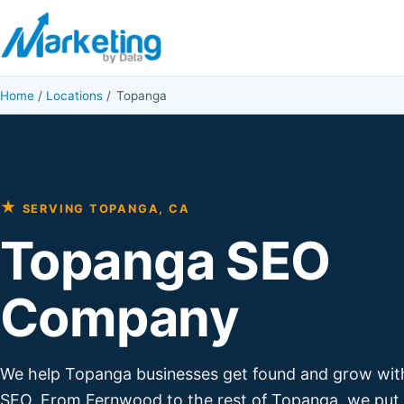
Skip to content
Home
/
Locations
/
Topanga
★
SERVING TOPANGA, CA
Topanga SEO
Company
We help Topanga businesses get found and grow wit
SEO. From Fernwood to the rest of Topanga, we put 