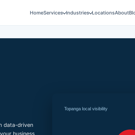
Home
Services
Industries
Locations
About
Bl
Topanga local visibility
h data-driven
your business