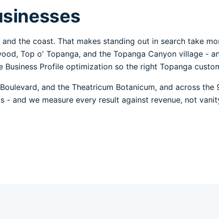
usinesses
and the coast. That makes standing out in search take mo
wood, Top o' Topanga, and the Topanga Canyon village - an
 Business Profile optimization so the right Topanga custome
Boulevard, and the Theatricum Botanicum, and across the 
alls - and we measure every result against revenue, not vanit