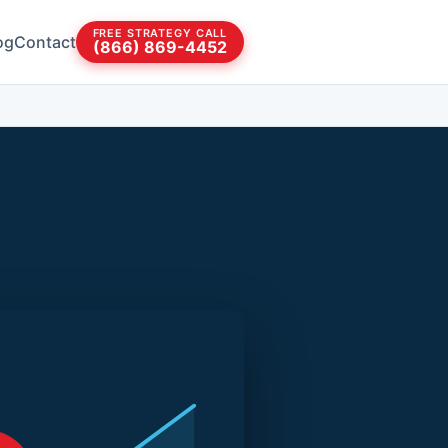
FREE STRATEGY CALL
og
Contact
(866) 869-4452