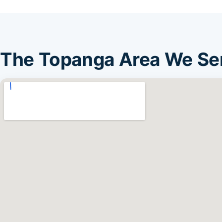
The Topanga Area We Se