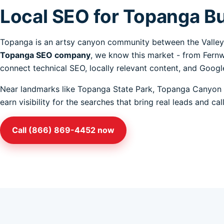
Local SEO for Topanga B
Topanga is an artsy canyon community between the Valley 
Topanga SEO company
, we know this market - from Fern
connect technical SEO, locally relevant content, and Google
Near landmarks like Topanga State Park, Topanga Canyon 
earn visibility for the searches that bring real leads and c
Call (866) 869-4452 now