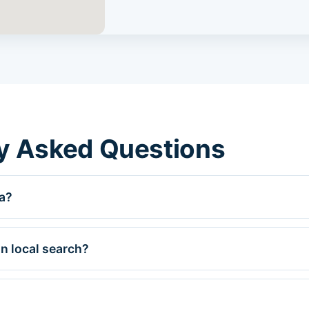
y Asked Questions
a?
n local search?