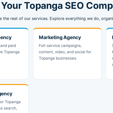
m Your Topanga SEO Com
e the rest of our services. Explore everything we do, org
gency
Marketing Agency
 and paid
Full-service campaigns,
ive Topanga
content, video, and social for
Topanga businesses.
gency
for Topanga
ss search,