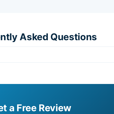
ently Asked Questions
et a Free Review