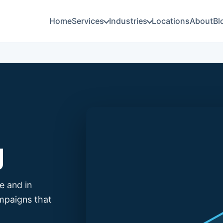
Home
Services
Industries
Locations
About
Bl
g
e and in
mpaigns that