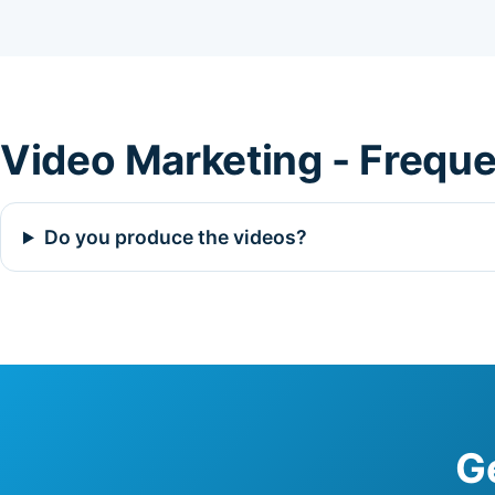
Video Marketing - Frequ
Do you produce the videos?
G