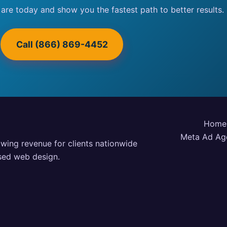
 are today and show you the fastest path to better results.
Call (866) 869-4452
Home
Meta Ad Ag
owing revenue for clients nationwide
used web design.