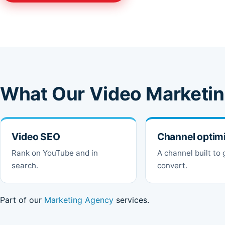
What Our Video Marketin
Video SEO
Channel optim
Rank on YouTube and in
A channel built to
search.
convert.
Part of our
Marketing Agency
services.