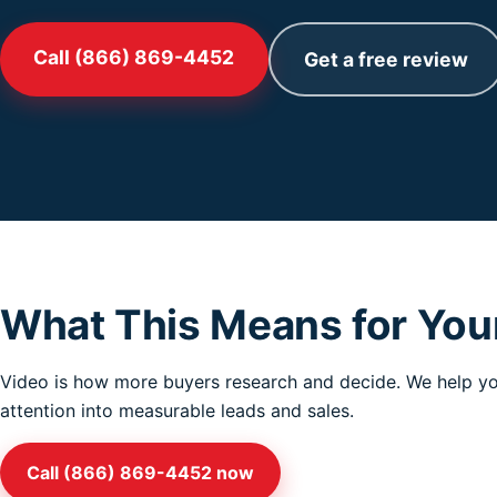
Call (866) 869-4452
Get a free review
What This Means for You
Video is how more buyers research and decide. We help you
attention into measurable leads and sales.
Call (866) 869-4452 now