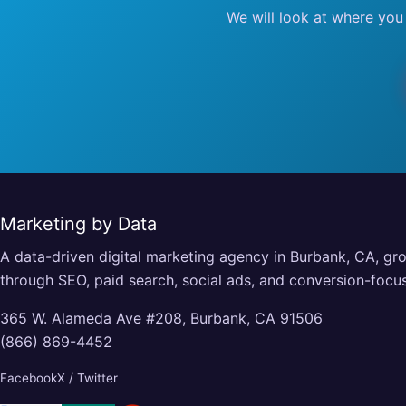
We will look at where you
Marketing by Data
A data-driven digital marketing agency in Burbank, CA, gr
through SEO, paid search, social ads, and conversion-foc
365 W. Alameda Ave #208, Burbank, CA 91506
(866) 869-4452
Facebook
X / Twitter