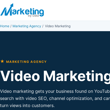
Skip to content
Home
/
Marketing Agency
/
Video Marketing
★
MARKETING AGENCY
Video Marketin
Video marketing gets your business found on YouTub
search with video SEO, channel optimization, and ca
turn views into customers.