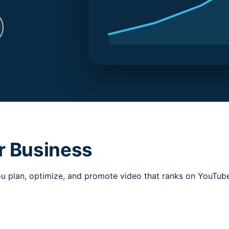
r Business
 plan, optimize, and promote video that ranks on YouTube 