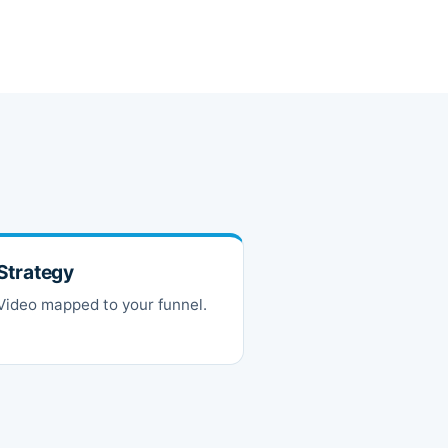
Strategy
Video mapped to your funnel.