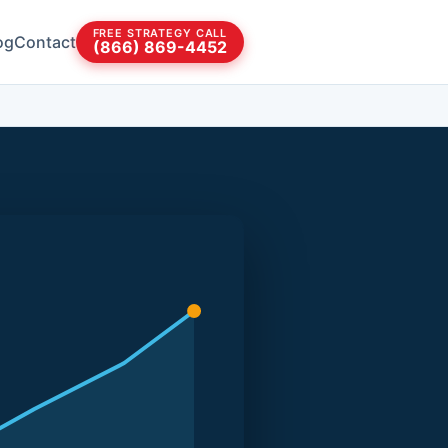
FREE STRATEGY CALL
og
Contact
(866) 869-4452