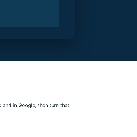
and in Google, then turn that