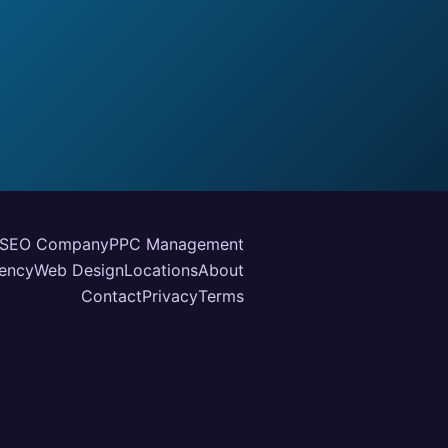
SEO Company
PPC Management
ency
Web Design
Locations
About
Contact
Privacy
Terms