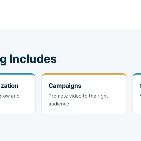
g Includes
ization
Campaigns
 grow and
Promote video to the right
audience.