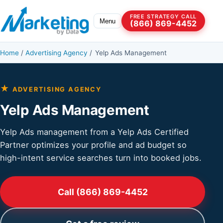
Skip to content
FREE STRATEGY CALL
Menu
(866) 869-4452
Home
/
Advertising Agency
/
Yelp Ads Management
★
ADVERTISING AGENCY
Yelp Ads Management
Yelp Ads management from a Yelp Ads Certified
Partner optimizes your profile and ad budget so
high-intent service searches turn into booked jobs.
Call (866) 869-4452