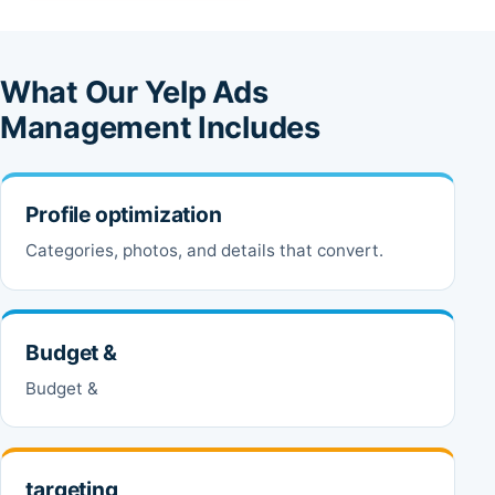
What Our Yelp Ads
Management Includes
Profile optimization
Categories, photos, and details that convert.
Budget &
Budget &
targeting