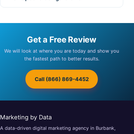
Get a Free Review
We will look at where you are today and show you
the fastest path to better results.
Call (866) 869-4452
Marketing by Data
A data-driven digital marketing agency in Burbank,