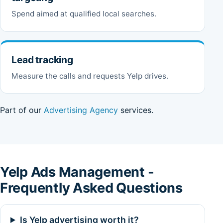
Spend aimed at qualified local searches.
Lead tracking
Measure the calls and requests Yelp drives.
Part of our
Advertising Agency
services.
Yelp Ads Management -
Frequently Asked Questions
Is Yelp advertising worth it?