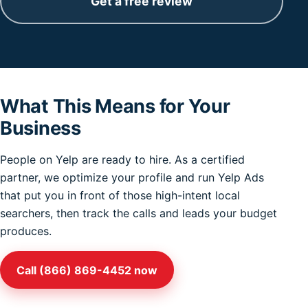
Get a free review
What This Means for Your
Business
People on Yelp are ready to hire. As a certified
partner, we optimize your profile and run Yelp Ads
that put you in front of those high-intent local
searchers, then track the calls and leads your budget
produces.
Call (866) 869-4452 now